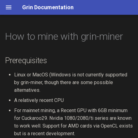
Grin Documentation
How to mine with grin-miner
./Grin
Story
Table of Contents
0019 deprecate-http-tx
Install
Grin for Bitcoiners
Slates
Header
Merkle Mountain Ranges
Cuckoo Cycle
Node API
Grin's Security Process
List of Services
Quickstart
Privacy
Introduction
0018 fix-daa
Initialize
Mimblewimble
Slatepack
Body
State & Pruning
Dandelion
Wallet API
Security Team
Slatepack Integration Guid
Prerequisites
CLI Handbook
Scalability
Transactions
0017 fix-fees
Receive
Payment Proofs
Fees & Weight
Chain Sync
Switch Commitments
Stratum RPC
Code Audits
Linux or MacOS (Windows is not currently supported
by grin-miner, though there are some possible
Wallets
Transactions
Blocks
0016 simplify-governance
Send
Contracts
Coinbase Maturity Rule
alternatives.
A relatively recent CPU
Build
Proof of Work
Chain State
0015 slatepack
NRD Kernels
For mainnet mining, a Recent GPU with 6GB minimum
Emission
Miscellaneous
0014 general-fund-guidelines
for Cuckaroo29. Nvidia 1080/2080/ti series are known
to work well. Support for AMD cards via OpenCL exists
API
0013 nrd-kernels
but is a recent development.