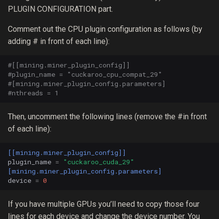
PLUGIN CONFIGURATION part.
Comment out the CPU plugin configuration as follows (by
adding # in front of each line):
#[[mining.miner_plugin_config]]
#plugin_name = "cuckaroo_cpu_compat_29"
#[mining.miner_plugin_config.parameters]
#nthreads = 1
Then, uncomment the following lines (remove the #in front
of each line):
[[mining.miner_plugin_config]]
plugin_name
=
"cuckaroo_cuda_29"
[mining.miner_plugin_config.parameters]
device
=
0
If you have multiple GPUs you’ll need to copy those four
lines for each device and change the device number. You