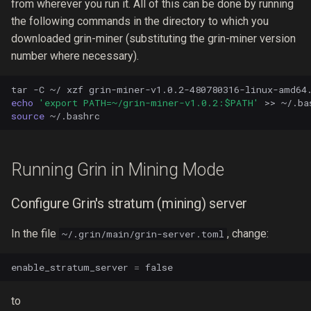
from wherever you run it. All of this can be done by running
the following commands in the directory to which you
downloaded grin-miner (substituting the grin-miner version
number where necessary).
tar
-C
~/
xzf
echo
'export PATH=~/grin-miner-v1.0.2:$PATH'
>>
source
Running Grin in Mining Mode
Configure Grin's stratum (mining) server
In the file
, change:
~/.grin/main/grin-server.toml
enable_stratum_server
=
false
to