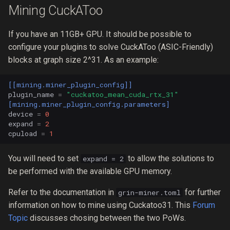
Mining CuckAToo
If you have an 11GB+ GPU. It should be possible to
configure your plugins to solve CuckAToo (ASIC-Friendly)
blocks at graph size 2^31. As an example:
[[mining.miner_plugin_config]]
plugin_name
=
"cuckatoo_mean_cuda_rtx_31"
[mining.miner_plugin_config.parameters]
device
=
0
expand
=
2
cpuload
=
1
You will need to set
to allow the solutions to
expand = 2
be performed with the available GPU memory.
Refer to the documentation in
for further
grin-miner.toml
information on how to mine using Cuckatoo31. This
Forum
Topic
discusses chosing between the two PoWs.