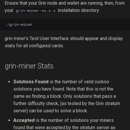
Ensure that your Grin node and wallet are running, then, from
your
installation directory:
grin-miner-vx.x.x
grin-miner's Test User Interface should appear and display
stats for all configured cards.
grin-miner Stats
Solutions Found
is the number of valid cuckoo
solutions you have found. Note that this is not the
same as finding a block. Only solutions that pass a
further difficulty check, (as tested by the Grin stratum
server) can be used to solve a block.
Accepted
is the number of solutions your miners
found that were accepted by the stratum server as