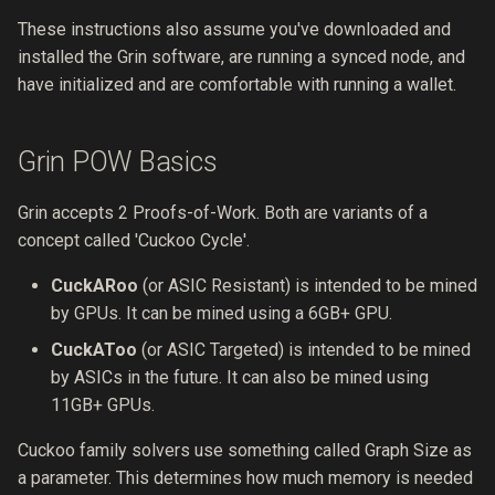
These instructions also assume you've downloaded and
Security Process
0012 compact-slates
installed the Grin software, are running a synced node, and
have initialized and are comfortable with running a wallet.
Services
0011 security-team
Resources
0010 online-transacting-via-
Grin POW Basics
tor
Grin accepts 2 Proofs-of-Work. Both are variants of a
0009 enable-faster-sync
concept called 'Cuckoo Cycle'.
0008 wallet-state-
CuckARoo
(or ASIC Resistant) is intended to be mined
management
by GPUs. It can be mined using a 6GB+ GPU.
CuckAToo
(or ASIC Targeted) is intended to be mined
0007 node-api-v2
by ASICs in the future. It can also be mined using
11GB+ GPUs.
0006 payment-proofs
Cuckoo family solvers use something called Graph Size as
0005 variable-size-kernels
a parameter. This determines how much memory is needed