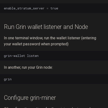
enable_stratum_server
=
true
Run Grin wallet listener and Node
In one terminal window, run the wallet listener (entering
your wallet password when prompted)
grin-wallet
In another, run your Grin node:
Configure grin-miner