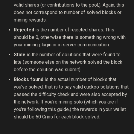
valid shares (or contributions to the pool,). Again, this
does not correspond to number of solved blocks or
mining rewards.
Rejected
is the number of rejected shares. This
should be 0, otherwise there is something wrong with
your mining plugin or in server communication.
Stale
is the number of solutions that were found to
late (someone else on the network solved the block
before the solution was submit).
Blocks found
is the actual number of blocks that
you've solved, that is to say valid cuckoo solutions that
passed the difficulty check and were also accepted by
the network. If you're mining solo (which you are if
you're following this guide,) the rewards in your wallet
should be 60 Grins for each block solved.