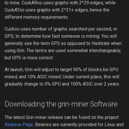
to mine. CuckARoo uses graphs with 2^29 edges, while
0004 full-wallet-lifecycle
CuckAToo uses graphs with 2^31+ edges, hence the
different memory requirements.
0003 security-process
Cuckoo uses number of graphs searched per second, or
0002 grin-governance
GPS, to determine how fast someone is mining. You will
generally see the term GPS as opposed to Hashrate when
0001 rfc-process
using Grin. The terms are used somewhat interchangeably,
but GPS is more correct.
At launch, Grin will adjust to target 90% of blocks be GPU
mined, and 10% ASIC mined. Under current plans, this will
gradually change to 0% GPU and 100% ASIC over 2 years.
Downloading the grin-miner Software
The latest Grin-miner release can be found on the project
Release Page
. Binaries are currently provided for Linux and