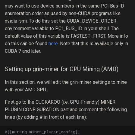
may want to use device numbers in the same PCI Bus ID
enumeration order as used by non-CUDA programs like
nvidia-smi. To do this set the CUDA_​DEVICE_​ORDER
environment variable to PCI_BUS_ID in your shell. The
default value of this variable is FASTEST_FIRST. More info
on this can be found
here
. Note that this is available only in
CUDA 7 and later.
Setting up grin-miner for GPU Mining (AMD)
In this section, we will edit the grin-miner settings to mine
with your AMD GPU.
First go to the CUCKAROO (i.e. GPU-Friendly) MINER
PLUGIN CONFIGURATION part and comment the following
lines (by adding # in front of each line):
#[[mining.miner_plugin_config]]