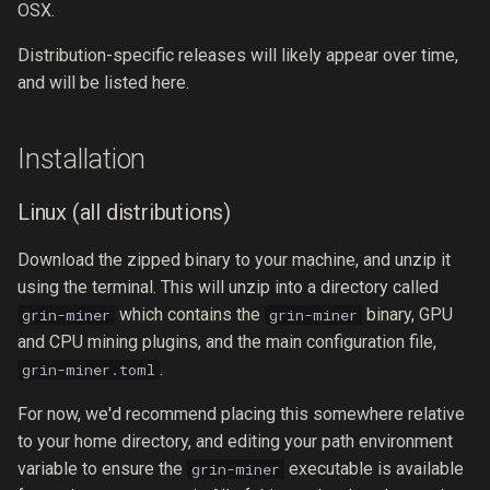
OSX.
Distribution-specific releases will likely appear over time,
and will be listed here.
Installation
Linux (all distributions)
Download the zipped binary to your machine, and unzip it
using the terminal. This will unzip into a directory called
which contains the
binary, GPU
grin-miner
grin-miner
and CPU mining plugins, and the main configuration file,
.
grin-miner.toml
For now, we'd recommend placing this somewhere relative
to your home directory, and editing your path environment
variable to ensure the
executable is available
grin-miner