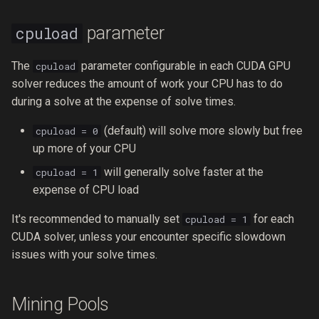
parameter
cpuload
The
parameter configurable in each CUDA GPU
cpuload
solver reduces the amount of work your CPU has to do
during a solve at the expense of solve times.
(default) will solve more slowly but free
cpuload = 0
up more of your CPU
will generally solve faster at the
cpuload = 1
expense of CPU load
It's recommended to manually set
for each
cpuload = 1
CUDA solver, unless your encounter specific slowdown
issues with your solve times.
Mining Pools