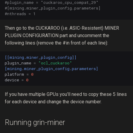
#plugin_name = "cuckaroo_cpu_compat_29"
#[mining.miner_plugin_config.parameters]
#nthreads = 1
Then go to the CUCKAROO (i.e. ASIC-Resistent) MINER
PLUGIN CONFIGURATION part and uncomment the
following lines (remove the #in front of each line):
[[mining.miner_plugin_config]]
plugin_name
=
"ocl_cuckaroo"
[mining.miner_plugin_config.parameters]
platform
=
0
device
=
0
If you have multiple GPUs you’ll need to copy these 5 lines
for each device and change the device number.
Running grin-miner