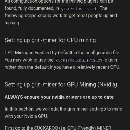
All configuration options for the mining plugins can be
found, fully documented, in
. The
grin-miner.toml
following steps should work to get most people up and
running:
Setting up grin-miner for CPU mining
CPU Mining is Enabled by default in the configuration file.
You may wish to use the
plugin
cuckaroo_cpu_avx2_29
rather than the default if you have a relatively recent CPU.
Setting up grin-miner for GPU Mining (Nvidia)
ALWAYS ensure your nvidia drivers are up to date
In this section, we will edit the grin-miner settings to mine
with your Nvidia GPU.
First go to the CUCKAROO (i.e. GPU-Friendly) MINER